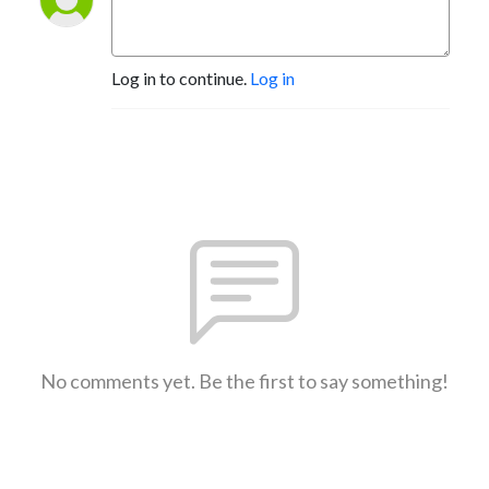
Log in to continue.
Log in
No comments yet. Be the first to say something!