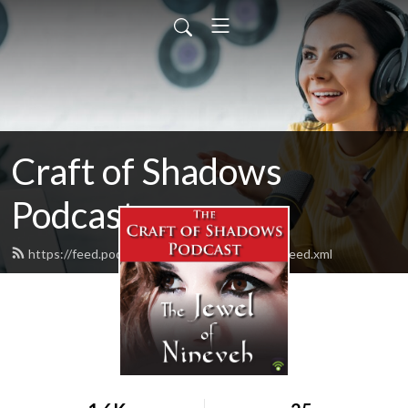
Craft of Shadows
Podcast
https://feed.podbean.com/CraftOfShadows/feed.xml