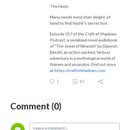
The Heist.
Manu needs more than sleight-of-
hand to find Vashir's secret box.
Episode 017 of the Craft of Shadows
Podcast; a serialized novel audiobook
of "The Jewel of Nineveh" by Diavosh
Bassiti, an action-packed, fantasy
adventure in a mythological world of
thieves and assassins. Find out more
at
https://craftofshadows.com
1
47
Comment (0)