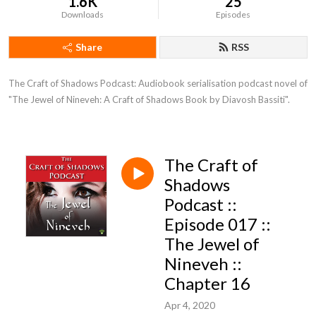
1.6K
25
Downloads
Episodes
Share
RSS
The Craft of Shadows Podcast: Audiobook serialisation podcast novel of 
"The Jewel of Nineveh: A Craft of Shadows Book by Diavosh Bassiti".
The Craft of
Shadows
Podcast ::
Episode 017 ::
The Jewel of
Nineveh ::
Chapter 16
Apr 4, 2020